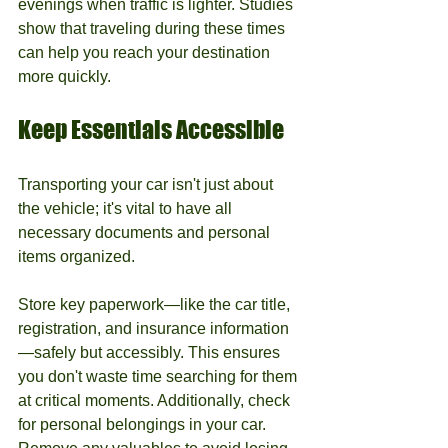
evenings when traffic is lighter. Studies 
show that traveling during these times 
can help you reach your destination 
more quickly.
Keep Essentials Accessible
Transporting your car isn't just about 
the vehicle; it's vital to have all 
necessary documents and personal 
items organized. 
Store key paperwork—like the car title, 
registration, and insurance information
—safely but accessibly. This ensures 
you don't waste time searching for them 
at critical moments. Additionally, check 
for personal belongings in your car. 