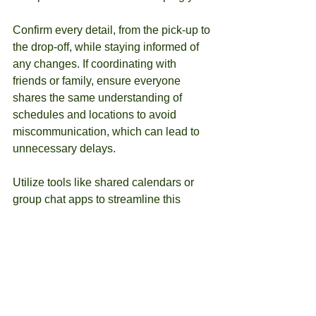
Confirm every detail, from the pick-up to 
the drop-off, while staying informed of 
any changes. If coordinating with 
friends or family, ensure everyone 
shares the same understanding of 
schedules and locations to avoid 
miscommunication, which can lead to 
unnecessary delays.
Utilize tools like shared calendars or 
group chat apps to streamline this 
communication process.
Reflect on Your Experience
Once your transport is complete, take 
the time to evaluate your experience. 