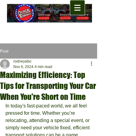
Post
rodneyatsc
Nov 6, 2024
4 min read
Maximizing Efficiency: Top
Tips for Transporting Your Car
When You're Short on Time
In today's fast-paced world, we all feel 
pressed for time. Whether you’re 
relocating, attending a special event, or 
simply need your vehicle fixed, efficient 
transport solutions can be a game 