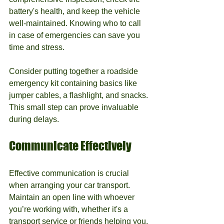
battery's health, and keep the vehicle 
well-maintained. Knowing who to call 
in case of emergencies can save you 
time and stress.
Consider putting together a roadside 
emergency kit containing basics like 
jumper cables, a flashlight, and snacks. 
This small step can prove invaluable 
during delays.
Communicate Effectively
Effective communication is crucial 
when arranging your car transport. 
Maintain an open line with whoever 
you’re working with, whether it's a 
transport service or friends helping you.