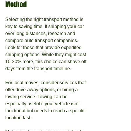
Method
Selecting the right transport method is 
key to saving time. If shipping your car 
over long distances, research and 
compare auto transport companies. 
Look for those that provide expedited 
shipping options. While they might cost 
10-20% more, this choice can shave off 
days from the transport timeline.
For local moves, consider services that 
offer drive-away options, or hiring a 
towing service. Towing can be 
especially useful if your vehicle isn’t 
functional but needs to reach a specific 
location fast. 