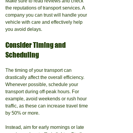
Make sure to read reviews and check 
the reputations of transport services. A 
company you can trust will handle your 
vehicle with care and effectively help 
you avoid delays.
Consider Timing and 
Scheduling
The timing of your transport can 
drastically affect the overall efficiency. 
Whenever possible, schedule your 
transport during off-peak hours. For 
example, avoid weekends or rush hour 
traffic, as these can increase travel time 
by 50% or more.
Instead, aim for early mornings or late 