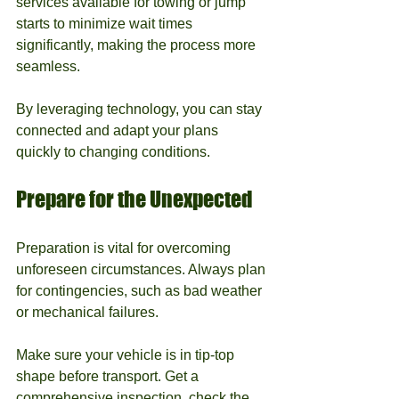
services available for towing or jump 
starts to minimize wait times 
significantly, making the process more 
seamless.
By leveraging technology, you can stay 
connected and adapt your plans 
quickly to changing conditions.
Prepare for the Unexpected
Preparation is vital for overcoming 
unforeseen circumstances. Always plan 
for contingencies, such as bad weather 
or mechanical failures.
Make sure your vehicle is in tip-top 
shape before transport. Get a 
comprehensive inspection, check the 