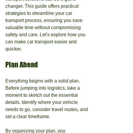
changer. This guide offers practical 
strategies to streamline your car 
transport process, ensuring you save 
valuable time without compromising 
safety and care. Let's explore how you 
can make car transport easier and 
quicker.
Plan Ahead
Everything begins with a solid plan. 
Before jumping into logistics, take a 
moment to sketch out the essential 
details. Identify where your vehicle 
needs to go, consider travel routes, and 
set a clear timeframe. 
By organizing your plan, you 