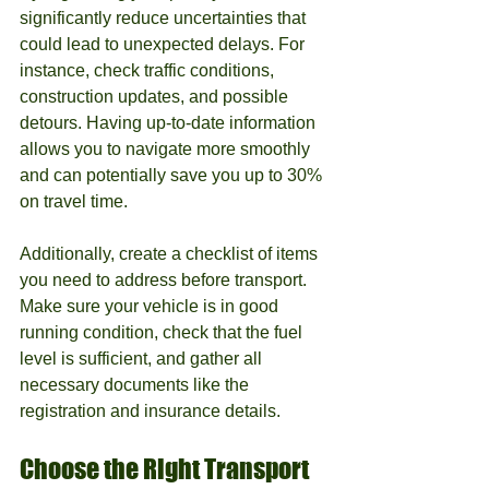
significantly reduce uncertainties that 
could lead to unexpected delays. For 
instance, check traffic conditions, 
construction updates, and possible 
detours. Having up-to-date information 
allows you to navigate more smoothly 
and can potentially save you up to 30% 
on travel time.
Additionally, create a checklist of items 
you need to address before transport. 
Make sure your vehicle is in good 
running condition, check that the fuel 
level is sufficient, and gather all 
necessary documents like the 
registration and insurance details.
Choose the Right Transport 