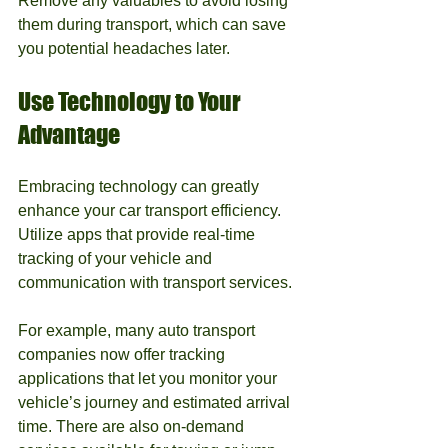
Remove any valuables to avoid losing 
them during transport, which can save 
you potential headaches later.
Use Technology to Your 
Advantage
Embracing technology can greatly 
enhance your car transport efficiency. 
Utilize apps that provide real-time 
tracking of your vehicle and 
communication with transport services.
For example, many auto transport 
companies now offer tracking 
applications that let you monitor your 
vehicle’s journey and estimated arrival 
time. There are also on-demand 