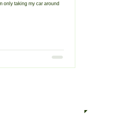
'm only taking my car around