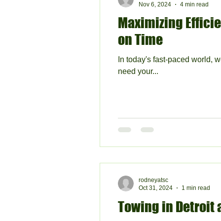
Nov 6, 2024
4 min read
Maximizing Efficie
on Time
In today's fast-paced world, w
need your...
rodneyatsc
Oct 31, 2024
1 min read
Towing in Detroit a