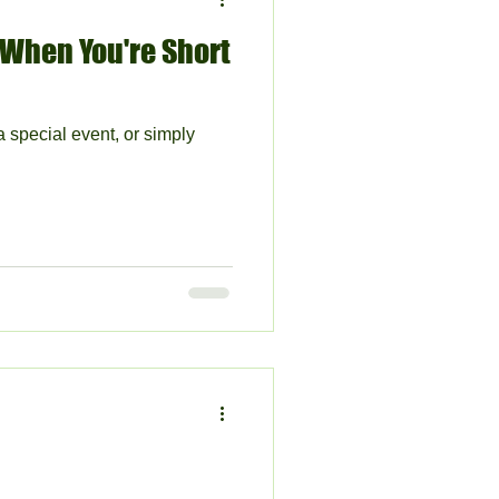
 When You're Short
a special event, or simply