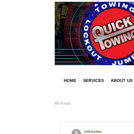
HOME
SERVICES
ABOUT US
All Posts
rodneyatsc