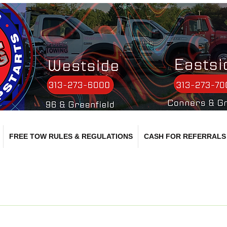
FREE TOW RULES & REGULATIONS
CASH FOR REFERRALS