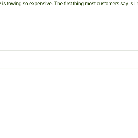
 is towing so expensive. The first thing most customers say is I