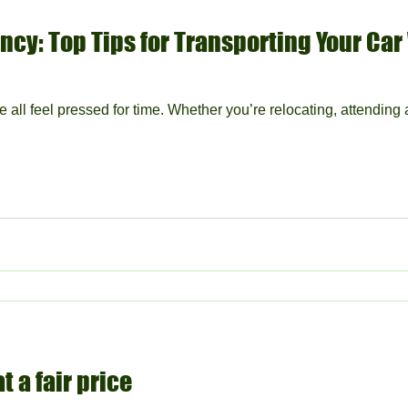
ncy: Top Tips for Transporting Your Car
e all feel pressed for time. Whether you’re relocating, attending 
t a fair price