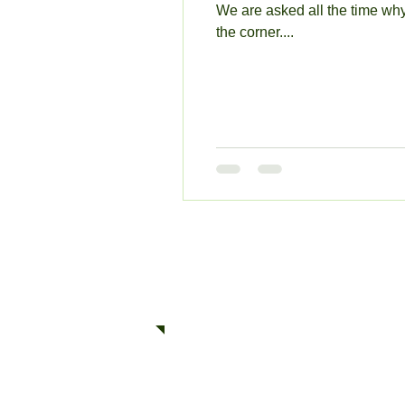
We are asked all the time why
the corner....
© 2025 Quick Towing Inc.