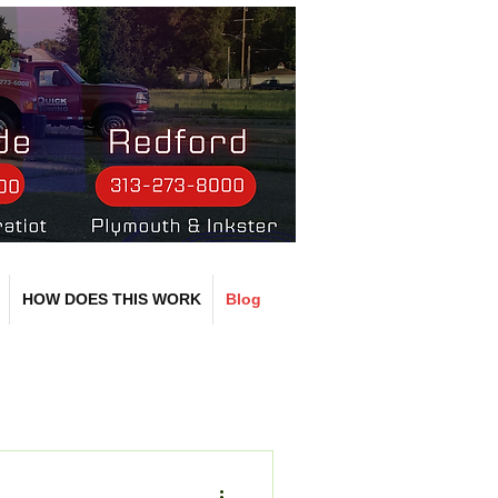
HOW DOES THIS WORK
Blog