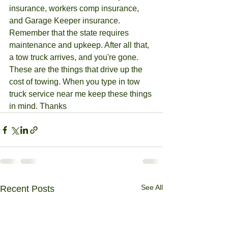
insurance, workers comp insurance, 
and Garage Keeper insurance. 
Remember that the state requires 
maintenance and upkeep. After all that, 
a tow truck arrives, and you're gone. 
These are the things that drive up the 
cost of towing. When you type in tow 
truck service near me keep these things 
in mind. Thanks
See All
Recent Posts