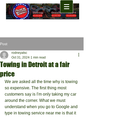
Post
rodneyatsc
Oct 31, 2024
1 min read
Towing in Detroit at a fair
price
We are asked all the time why is towing 
so expensive. The first thing most 
customers say is I'm only taking my car 
around the corner. What we must 
understand when you go to Google and 
type in towing service near me is that it 