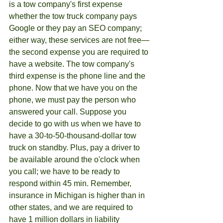
is a tow company's first expense 
whether the tow truck company pays 
Google or they pay an SEO company; 
either way, these services are not free—
the second expense you are required to 
have a website. The tow company's 
third expense is the phone line and the 
phone. Now that we have you on the 
phone, we must pay the person who 
answered your call. Suppose you 
decide to go with us when we have to 
have a 30-to-50-thousand-dollar tow 
truck on standby. Plus, pay a driver to 
be available around the o'clock when 
you call; we have to be ready to 
respond within 45 min. Remember, 
insurance in Michigan is higher than in 
other states, and we are required to 
have 1 million dollars in liability 